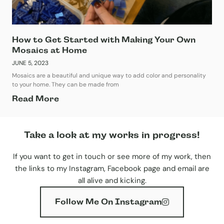
How to Get Started with Making Your Own
Mosaics at Home
JUNE 5, 2023
Mosaics are a beautiful and unique way to add color and personality
to your home. They can be made from
Read More
Take a look at my works in progress!
If you want to get in touch or see more of my work, then
the links to my Instagram, Facebook page and email are
all alive and kicking.
Follow Me On Instagram