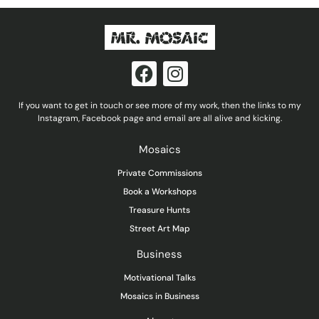
F
I
a
n
c
s
If you want to get in touch or see more of my work, then the links to my
e
t
Instagram, Facebook page and email are all alive and kicking.
b
a
Mosaics
o
g
o
r
Private Commissions
k
a
Book a Workshops
m
Treasure Hunts
Street Art Map
Business
Motivational Talks
Mosaics in Business