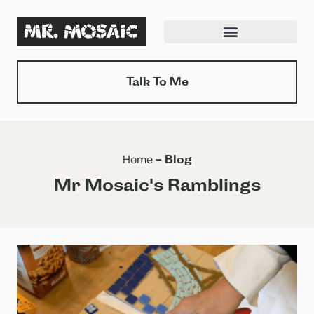
Skip
to
content
Talk To Me
Home
-
Blog
Mr Mosaic's Ramblings