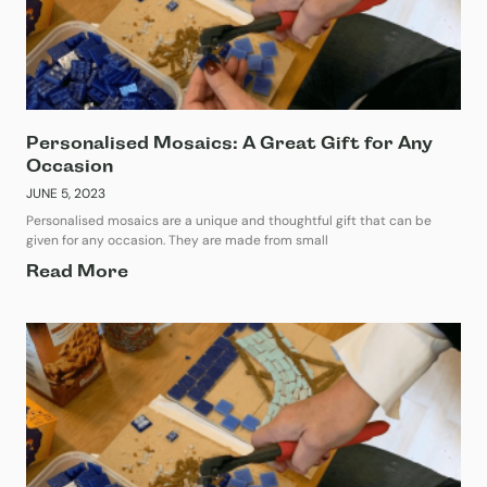
Personalised Mosaics: A Great Gift for Any
Occasion
JUNE 5, 2023
Personalised mosaics are a unique and thoughtful gift that can be
given for any occasion. They are made from small
Read More